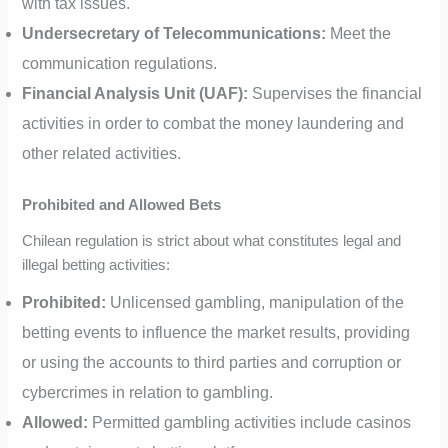
with tax issues.
Undersecretary of Telecommunications:
Meet the
communication regulations.
Financial Analysis Unit (UAF):
Supervises the financial
activities in order to combat the money laundering and
other related activities.
Prohibited and Allowed Bets
Chilean regulation is strict about what constitutes legal and
illegal betting activities:
Prohibited:
Unlicensed gambling, manipulation of the
betting events to influence the market results, providing
or using the accounts to third parties and corruption or
cybercrimes in relation to gambling.
Allowed:
Permitted gambling activities include casinos