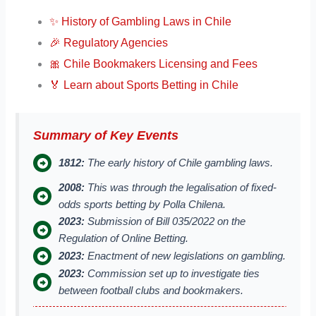
✨ History of Gambling Laws in Chile
🎉 Regulatory Agencies
🎀 Chile Bookmakers Licensing and Fees
🏅 Learn about Sports Betting in Chile
Summary of Key Events
1812:
The early history of Chile gambling laws.
2008:
This was through the legalisation of fixed-
odds sports betting by Polla Chilena.
2023:
Submission of Bill 035/2022 on the
Regulation of Online Betting.
2023:
Enactment of new legislations on gambling.
2023:
Commission set up to investigate ties
between football clubs and bookmakers.