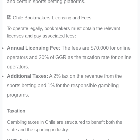
and certain sports betting platforms.
Chile Bookmakers Licensing and Fees
To operate legally, bookmakers must obtain the relevant
licenses and pay associated fees:
Annual Licensing Fee:
The fees are $70,000 for online
operators and 20% of GGR as the taxation rate for online
operators.
Additional Taxes:
A 2% tax on the revenue from the
sports betting and 1% for the responsible gambling
programs.
Taxation
Gambling taxes in Chile are structured to benefit both the
state and the sporting industry: