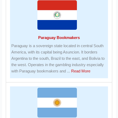
Paraguay Bookmakers
Paraguay is a sovereign state located in central South
America, with its capital being Asuncion. It borders
Argentina to the south, Brazil to the east, and Bolivia to
the west. Operates in the gambling industry especially
about
with Paraguay bookmakers and ...
Read More
Paraguay
Bookmakers