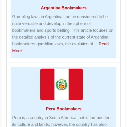
Argentina Bookmakers
Gambling laws in Argentina can be considered to be
quite versatile and develop in the sphere of
bookmakers and sports betting. This article focuses on
the detailed analysis of the current state of Argentina
bookmakers gambling laws, the evolution of ...
Read
about
More
Argentina
Bookmakers
Peru Bookmakers
Peru is a country in South America that is famous for
its culture and lands; however, the country has also