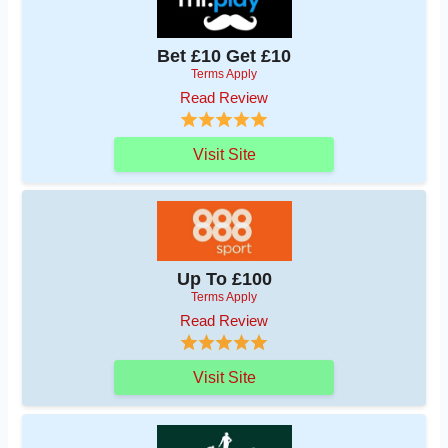
Bet £10 Get £10
Terms Apply
Read Review
Visit Site
Up To £100
Terms Apply
Read Review
Visit Site