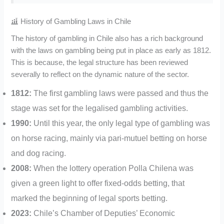
History of Gambling Laws in Chile
The history of gambling in Chile also has a rich background
with the laws on gambling being put in place as early as 1812.
This is because, the legal structure has been reviewed
severally to reflect on the dynamic nature of the sector.
1812:
The first gambling laws were passed and thus the
stage was set for the legalised gambling activities.
1990:
Until this year, the only legal type of gambling was
on horse racing, mainly via pari-mutuel betting on horse
and dog racing.
2008:
When the lottery operation Polla Chilena was
given a green light to offer fixed-odds betting, that
marked the beginning of legal sports betting.
2023:
Chile’s Chamber of Deputies’ Economic