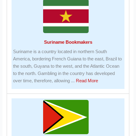
Suriname Bookmakers
Suriname is a country located in northern South
America, bordering French Guiana to the east, Brazil to
the south, Guyana to the west, and the Atlantic Ocean
to the north. Gambling in the country has developed
about
over time, therefore, allowing ...
Read More
Suriname
Bookmakers