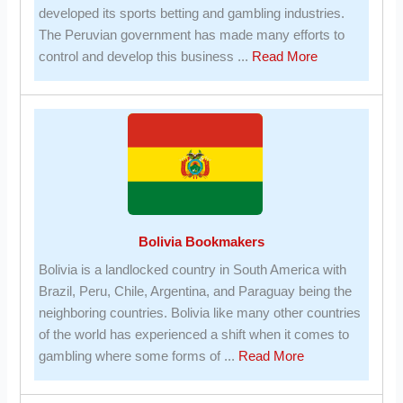
developed its sports betting and gambling industries.
The Peruvian government has made many efforts to
about
control and develop this business ...
Read More
Peru
Bookmakers
Bolivia Bookmakers
Bolivia is a landlocked country in South America with
Brazil, Peru, Chile, Argentina, and Paraguay being the
neighboring countries. Bolivia like many other countries
of the world has experienced a shift when it comes to
about
gambling where some forms of ...
Read More
Bolivia
Bookmakers