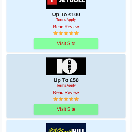
Up To £100
Terms Apply
Read Review
Visit Site
Up To £50
Terms Apply
Read Review
Visit Site