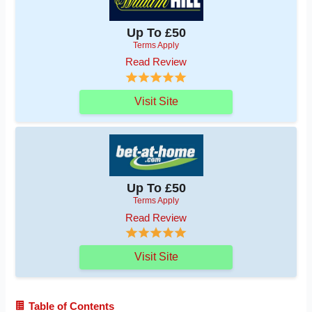
Up To £50
Terms Apply
Read Review
Visit Site
Up To £50
Terms Apply
Read Review
Visit Site
Table of Contents