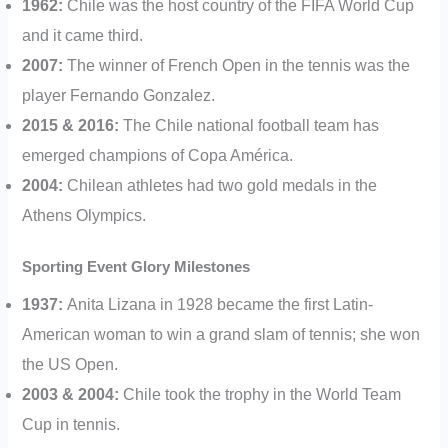
1962:
Chile was the host country of the FIFA World Cup
and it came third.
2007:
The winner of French Open in the tennis was the
player Fernando Gonzalez.
2015 & 2016:
The Chile national football team has
emerged champions of Copa América.
2004:
Chilean athletes had two gold medals in the
Athens Olympics.
Sporting Event Glory Milestones
1937:
Anita Lizana in 1928 became the first Latin-
American woman to win a grand slam of tennis; she won
the US Open.
2003 & 2004:
Chile took the trophy in the World Team
Cup in tennis.