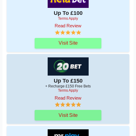
Up To £100
Terms Apply
Read Review
Visit Site
Up To £150
+ Recharge £150 Free Bets
Terms Apply
Read Review
Visit Site