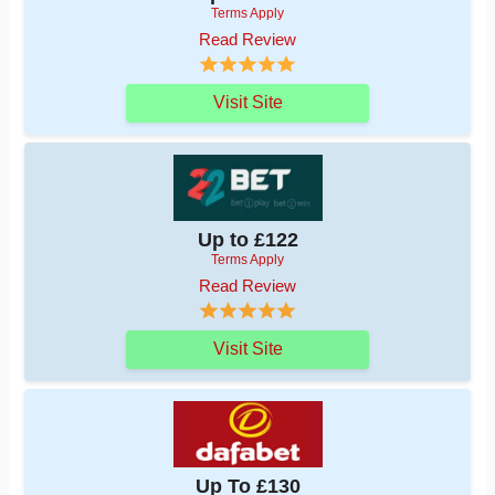
Terms Apply
Read Review
Visit Site
Up to £122
Terms Apply
Read Review
Visit Site
Up To £130