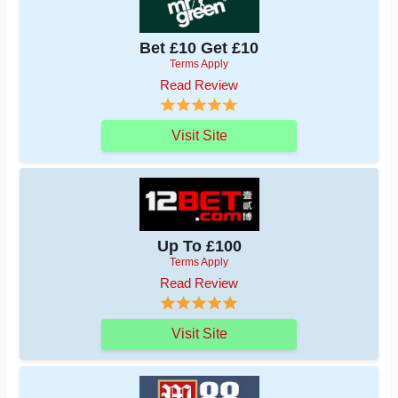
Bet £10 Get £10
Terms Apply
Read Review
Visit Site
Up To £100
Terms Apply
Read Review
Visit Site