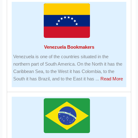
Venezuela Bookmakers
Venezuela is one of the countries situated in the
northern part of South America. On the North it has the
Caribbean Sea, to the West it has Colombia, to the
about
South it has Brazil, and to the East it has ...
Read More
Venezu
Bookm