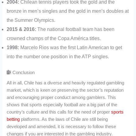
2004:
Chilean tennis players took the gold and the
bronze in men’s singles and the gold in men’s doubles at
the Summer Olympics.
2015 & 2016:
The national football team has been
crowned champs of the Copa América titles.
1998:
Marcelo Rios was the first Latin American to get
into the number one position in the ATP singles.
Conclusion
All in all, Chile has a diverse and heavily regulated gambling
market, which is keen on preserving the sector’s reputation
and encouraging proper conduct among gamblers. This
shows that sports especially football are a big part of the
country’s culture and this calls for the need of proper
sports
betting
platforms. As the laws of Chile are still being
developed and amended, it is necessary to follow these
changes if you are interested in the gambling industry.