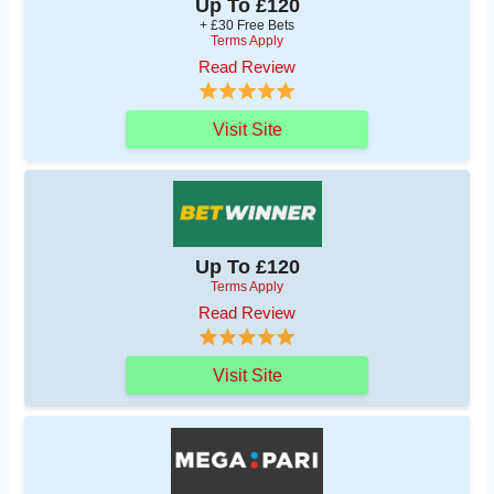
Up To £120
+ £30 Free Bets
Terms Apply
Read Review
Visit Site
Up To £120
Terms Apply
Read Review
Visit Site