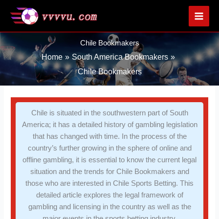
Skip
to
content
Chile Bookmakers
Home
South America Bookmakers
Chile Bookmakers
Chile is situated in the southwestern part of South
America; it has a detailed history of gambling legislation
that has changed with time. In the process of the
country’s further growing in the sphere of online and
offline gambling, it is essential to know the current legal
situation and the trends for Chile Bookmakers and
those who are interested in Chile Sports Betting. This
detailed article explores the legal framework of
gambling and licensing in the country as well as the
major events in the sports betting industry.