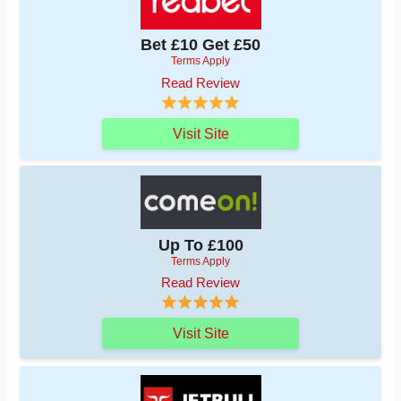
Bet £10 Get £50
Terms Apply
Read Review
Visit Site
Up To £100
Terms Apply
Read Review
Visit Site