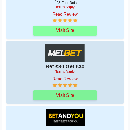
+ £5 Free Bets
Terms Apply
Read Review
Visit Site
Bet £30 Get £30
Terms Apply
Read Review
Visit Site