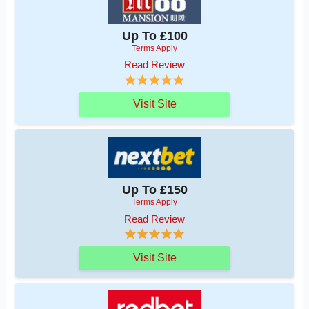
Up To £100
Terms Apply
Read Review
Visit Site
Up To £150
Terms Apply
Read Review
Visit Site