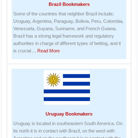
Brazil Bookmakers
Some of the countries that neighbor Brazil include;
Uruguay, Argentina, Paraguay, Bolivia, Peru, Colombia,
Venezuela, Guyana, Suriname, and French Guiana.
Brazil has a strong legal framework and regulatory
authorities in charge of different types of betting, and it
about
is crucial ...
Read More
Brazil
Bookmakers
Uruguay Bookmakers
Uruguay is located in southeastern South America. On
its north it is in contact with Brazil, on the west with