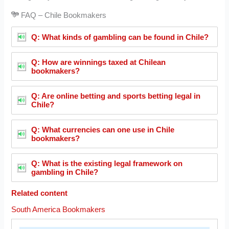
FAQ – Chile Bookmakers
Q: What kinds of gambling can be found in Chile?
Q: How are winnings taxed at Chilean
bookmakers?
Q: Are online betting and sports betting legal in
Chile?
Q: What currencies can one use in Chile
bookmakers?
Q: What is the existing legal framework on
gambling in Chile?
Related content
South America Bookmakers