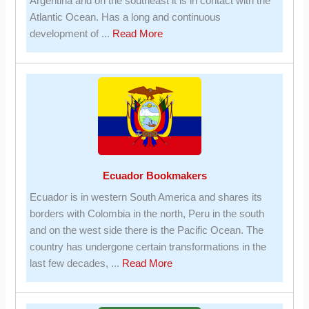
Argentina and on the southeast it is in contact with the
Atlantic Ocean. Has a long and continuous
about
development of ...
Read More
Uruguay
Bookmakers
Ecuador Bookmakers
Ecuador is in western South America and shares its
borders with Colombia in the north, Peru in the south
and on the west side there is the Pacific Ocean. The
country has undergone certain transformations in the
about
last few decades, ...
Read More
Ecuador
Bookmakers