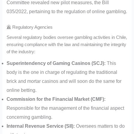
Committee revealed new pilot measures, the Bill
035/2022, pertaining to the regulation of online gambling.
Regulatory Agencies
Several regulatory bodies oversee gambling activities in Chile,
ensuring compliance with the law and maintaining the integrity
of the industry:
Superintendency of Gaming Casinos (SCJ):
This
body is the one in charge of regulating the traditional
brick and mortar casinos and will soon do the same for
online betting.
Commission for the Financial Market (CMF):
Responsible for the management of the financial aspect
concerning gambling.
Internal Revenue Service (SII):
Oversees matters to do