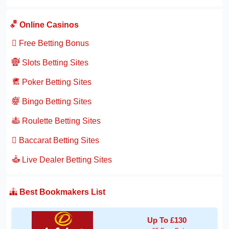
Online Casinos
Free Betting Bonus
Slots Betting Sites
Poker Betting Sites
Bingo Betting Sites
Roulette Betting Sites
Baccarat Betting Sites
Live Dealer Betting Sites
Best Bookmakers List
Up To £130