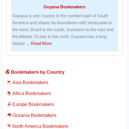
Guyana Bookmakers
Guyana is one country in the northern part of South
America and shares its boundaries with Venezuela to
the west, Brazil to the south, Suriname to the east and
the Atlantic Ocean to the north. Guyana has a long
about
history ...
Read More
Guyana
Bookmakers
Bookmakers by Country
Asia Bookmakers
Africa Bookmakers
Europe Bookmakers
Oceania Bookmakers
North America Bookmakers