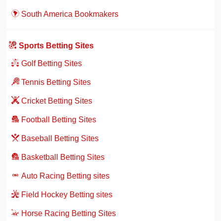
South America Bookmakers
Sports Betting Sites
Golf Betting Sites
Tennis Betting Sites
Cricket Betting Sites
Football Betting Sites
Baseball Betting Sites
Basketball Betting Sites
Auto Racing Betting sites
Field Hockey Betting sites
Horse Racing Betting Sites