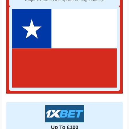
Up To £100