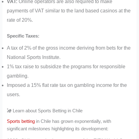
VAT:
Online operators are also required to make
payments of VAT similar to the land based casinos at the
rate of 20%.
Specific Taxes:
A tax of 2% of the gross income deriving from bets for the
National Sports Institute.
1% tax raise to subsidize the programs for responsible
gambling.
Imposed a 15% flat rate tax on gambling income for the
users.
Learn about Sports Betting in Chile
Sports betting
in Chile has grown exponentially, with
significant milestones highlighting its development: