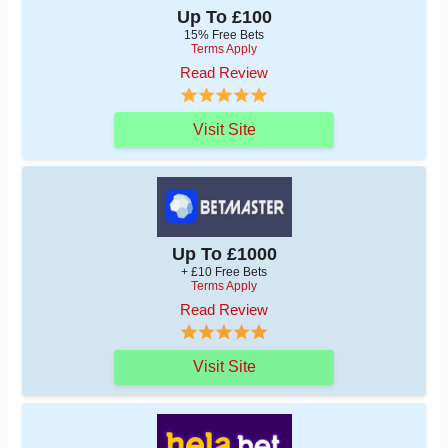
Up To £100
15% Free Bets
Terms Apply
Read Review
Visit Site
Up To £1000
+ £10 Free Bets
Terms Apply
Read Review
Visit Site