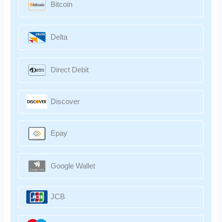
Bitcoin
Delta
Direct Debit
Discover
Epay
Google Wallet
JCB