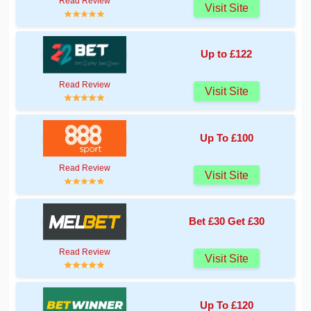
Read Review
Visit Site
Up to £122
Read Review
Visit Site
Up To £100
Read Review
Visit Site
Bet £30 Get £30
Read Review
Visit Site
Up To £120