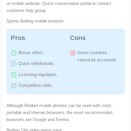
or mobile website. Quick conversation portal to contact
customer help group.
Sports Betting mobile browser
Pros
Cons
Bonus offers.
Some countries
cannot be accessed
Quick withdrawals.
Licensing regulation.
Competitive odds.
Although Redbet mobile phones can be used with most
portable and Internet browsers, the most recommended
browsers are Google and Firefox.
Betting Site video game save