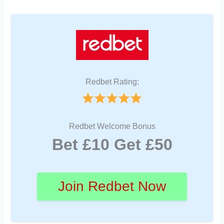
Redbet Rating:
Redbet Welcome Bonus
Bet £10 Get £50
Join Redbet Now