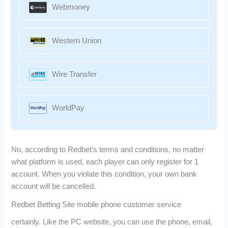
Webmoney
Western Union
Wire Transfer
WorldPay
No, according to Redbet’s terms and conditions, no matter
what platform is used, each player can only register for 1
account. When you violate this condition, your own bank
account will be cancelled.
Redbet Betting Site mobile phone customer service
certainly. Like the PC website, you can use the phone, email,