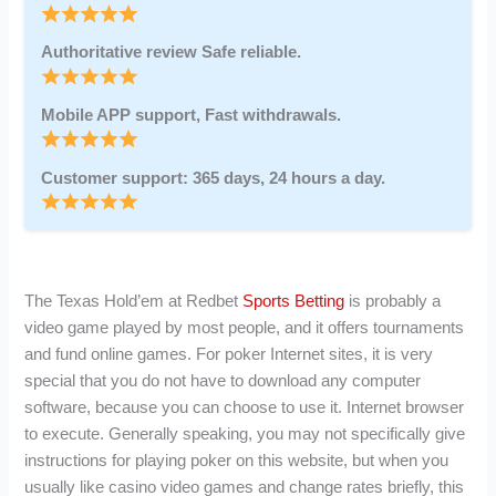
Authoritative review Safe reliable.
Mobile APP support, Fast withdrawals.
Customer support: 365 days, 24 hours a day.
The Texas Hold’em at Redbet
Sports Betting
is probably a
video game played by most people, and it offers tournaments
and fund online games. For poker Internet sites, it is very
special that you do not have to download any computer
software, because you can choose to use it. Internet browser
to execute. Generally speaking, you may not specifically give
instructions for playing poker on this website, but when you
usually like casino video games and change rates briefly, this