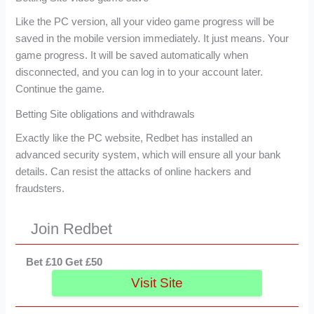
Like the PC version, all your video game progress will be
saved in the mobile version immediately. It just means. Your
game progress. It will be saved automatically when
disconnected, and you can log in to your account later.
Continue the game.
Betting Site obligations and withdrawals
Exactly like the PC website, Redbet has installed an
advanced security system, which will ensure all your bank
details. Can resist the attacks of online hackers and
fraudsters.
Join Redbet
Bet £10 Get £50
Visit Site