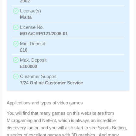
2002
License(s)
Malta
License No.
MGA/CRP/121/2006-01
Min. Deposit
£10
Max. Deposit
£100000
Customer Support
7/24 Online Customer Service
Applications and types of video games
You will find that many games on this website are from
Microgaming and NetEnt, which is always an incredible
discovery factor, and you will also start to see Sports Betting,
a series of excellent games with 3D graphics , And many