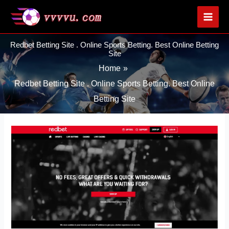
Skip
to
content
Redbet Betting Site . Online Sports Betting. Best Online Betting
Site
Home
Redbet Betting Site . Online Sports Betting. Best Online
Betting Site