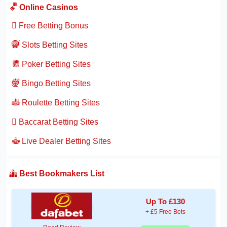
Online Casinos
Free Betting Bonus
Slots Betting Sites
Poker Betting Sites
Bingo Betting Sites
Roulette Betting Sites
Baccarat Betting Sites
Live Dealer Betting Sites
Best Bookmakers List
Up To £130
+ £5 Free Bets