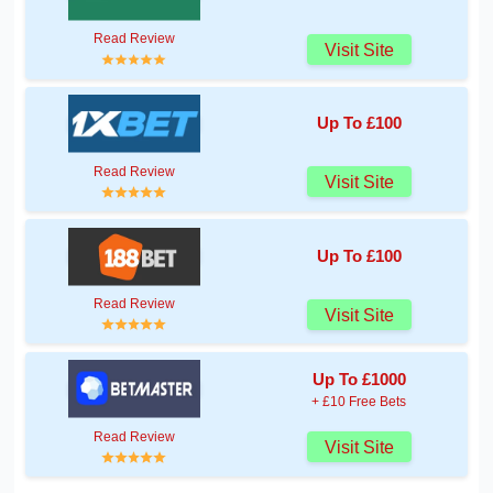
Read Review
Visit Site
Up To £100
Read Review
Visit Site
Up To £100
Read Review
Visit Site
Up To £1000
+ £10 Free Bets
Read Review
Visit Site