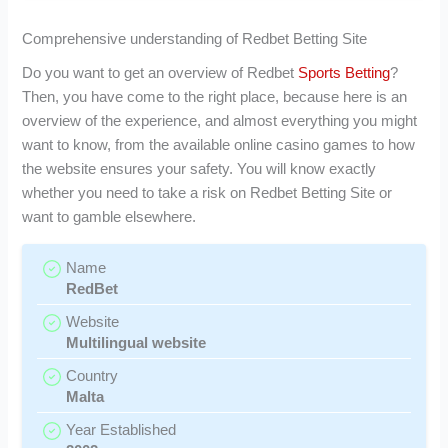
Comprehensive understanding of Redbet Betting Site
Do you want to get an overview of Redbet
Sports Betting
?
Then, you have come to the right place, because here is an
overview of the experience, and almost everything you might
want to know, from the available online casino games to how
the website ensures your safety. You will know exactly
whether you need to take a risk on Redbet Betting Site or
want to gamble elsewhere.
Name
RedBet
Website
Multilingual website
Country
Malta
Year Established