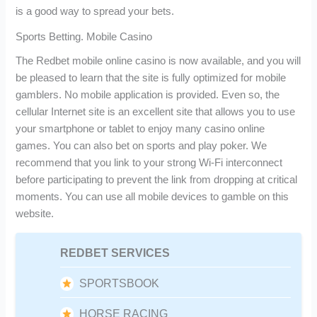
is a good way to spread your bets.
Sports Betting. Mobile Casino
The Redbet mobile online casino is now available, and you will
be pleased to learn that the site is fully optimized for mobile
gamblers. No mobile application is provided. Even so, the
cellular Internet site is an excellent site that allows you to use
your smartphone or tablet to enjoy many casino online
games. You can also bet on sports and play poker. We
recommend that you link to your strong Wi-Fi interconnect
before participating to prevent the link from dropping at critical
moments. You can use all mobile devices to gamble on this
website.
REDBET SERVICES
SPORTSBOOK
HORSE RACING