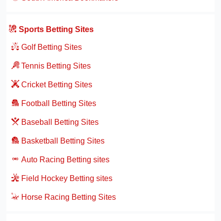
Sports Betting Sites
Golf Betting Sites
Tennis Betting Sites
Cricket Betting Sites
Football Betting Sites
Baseball Betting Sites
Basketball Betting Sites
Auto Racing Betting sites
Field Hockey Betting sites
Horse Racing Betting Sites