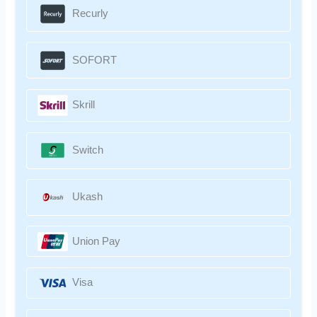
Recurly
SOFORT
Skrill
Switch
Ukash
Union Pay
Visa