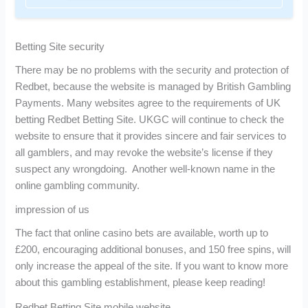
Betting Site security
There may be no problems with the security and protection of
Redbet, because the website is managed by British Gambling
Payments. Many websites agree to the requirements of UK
betting Redbet Betting Site. UKGC will continue to check the
website to ensure that it provides sincere and fair services to
all gamblers, and may revoke the website’s license if they
suspect any wrongdoing. Another well-known name in the
online gambling community.
impression of us
The fact that online casino bets are available, worth up to
£200, encouraging additional bonuses, and 150 free spins, will
only increase the appeal of the site. If you want to know more
about this gambling establishment, please keep reading!
Redbet Betting Site mobile website