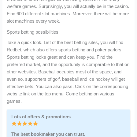
welfare games. Surprisingly, you will actually be in the casino.
Find 600 different slot machines. Moreover, there will be more
slot machines every week.
Sports betting possibilities
Take a quick look. List of the best betting sites, you will find
Redbet, which also offers sports betting and poker parlors.
Sports betting looks great and can keep you. Find the
preferred market, and the opportunity is comparable to that on
other websites. Baseball occupies most of the space, and
even so, supporters of golf, baseball and ice hockey will get
effective bets. You can also pass. Click on the corresponding
website link on the top menu. Come betting on various
games.
Lots of offers & promotions.
The best bookmaker you can trust.