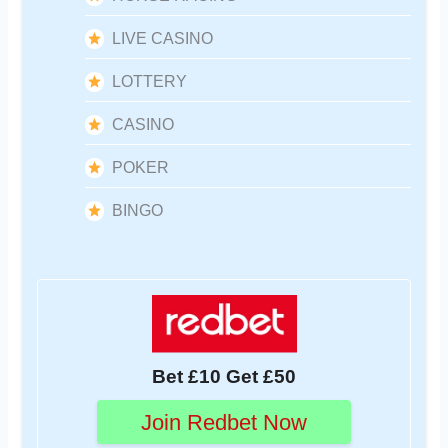
LIVE CASINO
LOTTERY
CASINO
POKER
BINGO
Bet £10 Get £50
Join Redbet Now