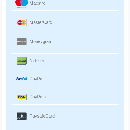
Maestro
MasterCard
Moneygram
Neteller
PayPal
PayPoint
PaysafeCard