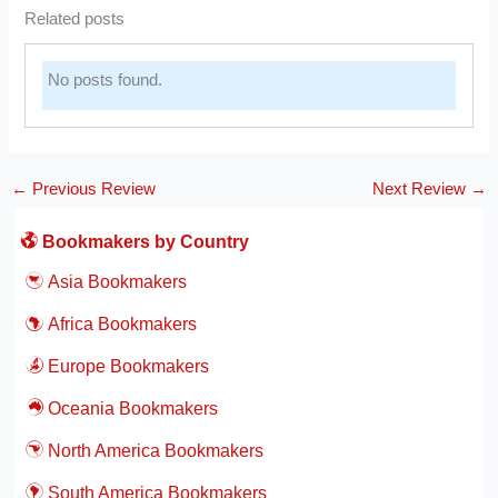
Related posts
No posts found.
←
Previous Review
Next Review
→
Bookmakers by Country
Asia Bookmakers
Africa Bookmakers
Europe Bookmakers
Oceania Bookmakers
North America Bookmakers
South America Bookmakers