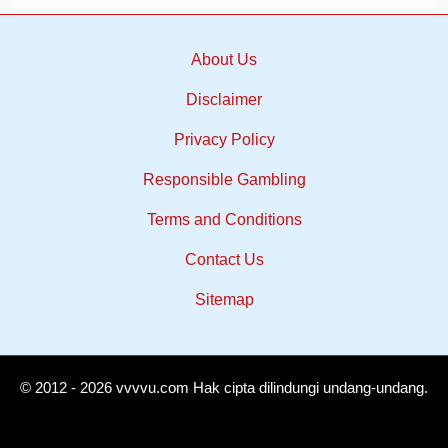
About Us
Disclaimer
Privacy Policy
Responsible Gambling
Terms and Conditions
Contact Us
Sitemap
© 2012 - 2026
vvvvu.com
Hak cipta dilindungi undang-undang.