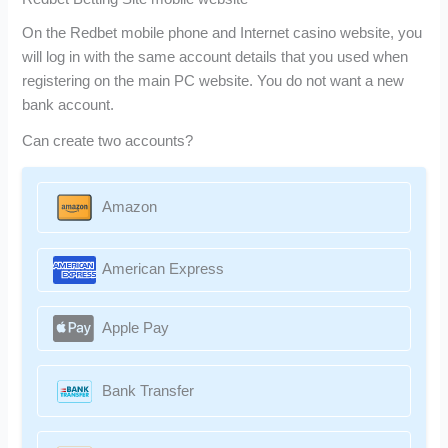
On the Redbet mobile phone and Internet casino website, you
will log in with the same account details that you used when
registering on the main PC website. You do not want a new
bank account.
Can create two accounts?
Amazon
American Express
Apple Pay
Bank Transfer