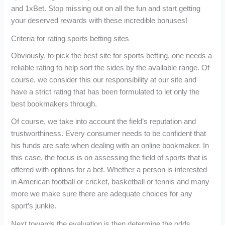
and 1xBet. Stop missing out on all the fun and start getting
your deserved rewards with these incredible bonuses!
Criteria for rating sports betting sites
Obviously, to pick the best site for sports betting, one needs a
reliable rating to help sort the sides by the available range. Of
course, we consider this our responsibility at our site and
have a strict rating that has been formulated to let only the
best bookmakers through.
Of course, we take into account the field’s reputation and
trustworthiness. Every consumer needs to be confident that
his funds are safe when dealing with an online bookmaker. In
this case, the focus is on assessing the field of sports that is
offered with options for a bet. Whether a person is interested
in American football or cricket, basketball or tennis and many
more we make sure there are adequate choices for any
sport’s junkie.
Next towards the evaluation is then determine the odds