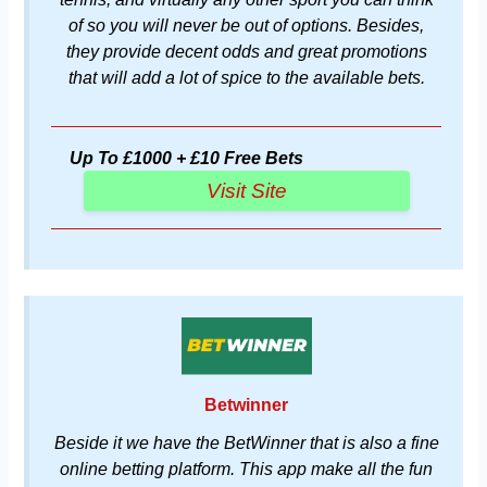
of so you will never be out of options. Besides,
they provide decent odds and great promotions
that will add a lot of spice to the available bets.
Up To £1000 + £10 Free Bets
Visit Site
Betwinner
Beside it we have the BetWinner that is also a fine
online betting platform. This app make all the fun