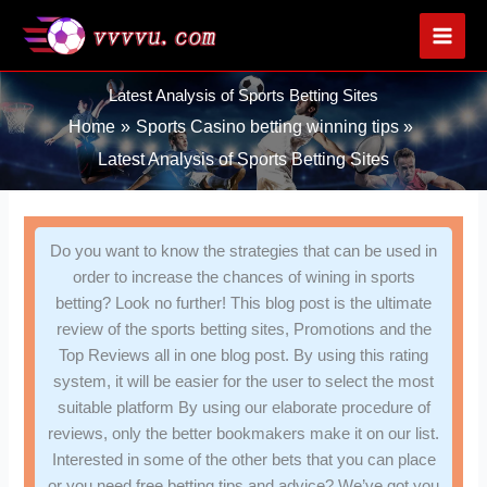
Skip
to
content
Latest Analysis of Sports Betting Sites
Home
Sports Casino betting winning tips
Latest Analysis of Sports Betting Sites
Do you want to know the strategies that can be used in
order to increase the chances of wining in sports
betting? Look no further! This blog post is the ultimate
review of the sports betting sites, Promotions and the
Top Reviews all in one blog post. By using this rating
system, it will be easier for the user to select the most
suitable platform By using our elaborate procedure of
reviews, only the better bookmakers make it on our list.
Interested in some of the other bets that you can place
or you need free betting tips and advice? We’ve got you