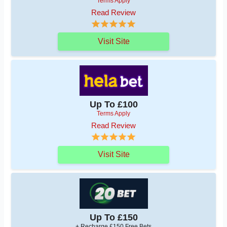
Terms Apply
Read Review
Visit Site
Up To £100
Terms Apply
Read Review
Visit Site
Up To £150
+ Recharge £150 Free Bets