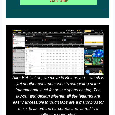
Visit Site
After Bet-Online, we move to Betandyou – which is
yet another contender who is competing at the
international level for online sports betting. The
lay-out and design wherein all the features are
easily accessible through tabs are a major plus for
this site as are the numerous and varied live
betting opportunities.