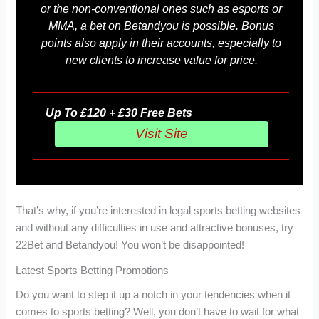
or the non-conventional ones such as esports or
MMA, a bet on Betandyou is possible. Bonus
points also apply in their accounts, especially to
new clients to increase value for price.
Up To £120 + £30 Free Bets
Visit Site
That’s why, if you’re interested in legal sports betting websites
and without any difficulties in use and attractive bonuses, try
22Bet and Betandyou! You won’t be disappointed!
Latest Sports Betting Promotions
Do you want to step it up a notch in your tendencies when it
comes to sports betting? Well, you don’t have to wait for what