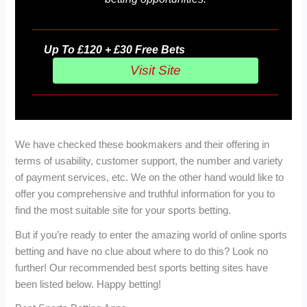
Up To £120 + £30 Free Bets
Visit Site
We have checked these bookmakers and their offering in
terms of usability, customer support, the number and variety
of payment services, etc. We on the other hand would like to
offer you comprehensive and truthful information for you to
find the most suitable site for your sports betting.
But if you’re ready to enter the amazing world of online sports
betting and have no clue about where to do this? Look no
further! Our recommended best sports betting sites have
been listed below. Happy betting!