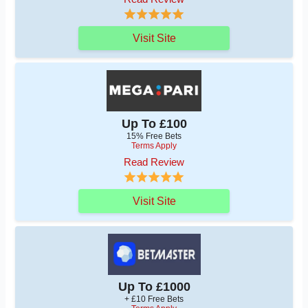
Visit Site
Up To £100
15% Free Bets
Terms Apply
Read Review
Visit Site
Up To £1000
+ £10 Free Bets