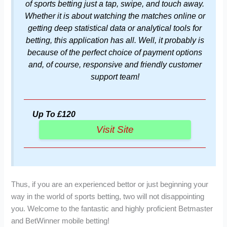
of sports betting just a tap, swipe, and touch away.
Whether it is about watching the matches online or
getting deep statistical data or analytical tools for
betting, this application has all. Well, it probably is
because of the perfect choice of payment options
and, of course, responsive and friendly customer
support team!
Up To £120
Visit Site
Thus, if you are an experienced bettor or just beginning your
way in the world of sports betting, two will not disappointing
you. Welcome to the fantastic and highly proficient Betmaster
and BetWinner mobile betting!