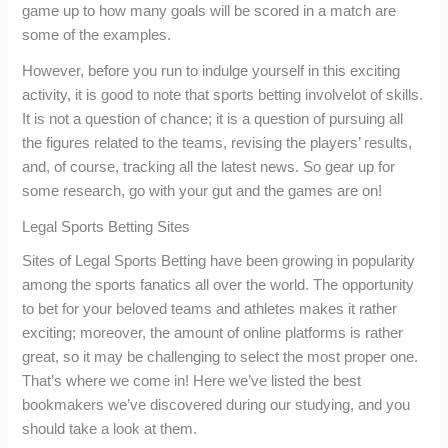
game up to how many goals will be scored in a match are
some of the examples.
However, before you run to indulge yourself in this exciting
activity, it is good to note that sports betting involvelot of skills.
It is not a question of chance; it is a question of pursuing all
the figures related to the teams, revising the players’ results,
and, of course, tracking all the latest news. So gear up for
some research, go with your gut and the games are on!
Legal Sports Betting Sites
Sites of Legal Sports Betting have been growing in popularity
among the sports fanatics all over the world. The opportunity
to bet for your beloved teams and athletes makes it rather
exciting; moreover, the amount of online platforms is rather
great, so it may be challenging to select the most proper one.
That’s where we come in! Here we’ve listed the best
bookmakers we’ve discovered during our studying, and you
should take a look at them.