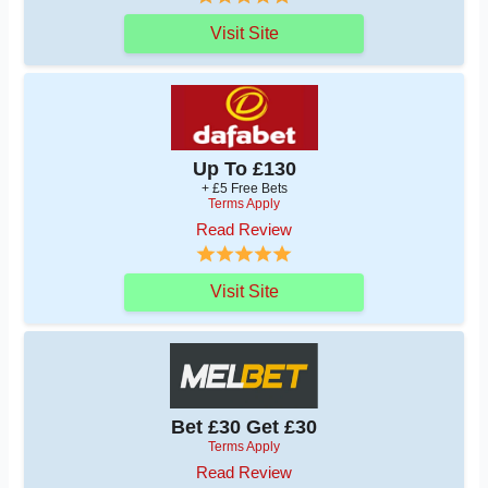
Visit Site
Up To £130
+ £5 Free Bets
Terms Apply
Read Review
Visit Site
Bet £30 Get £30
Terms Apply
Read Review