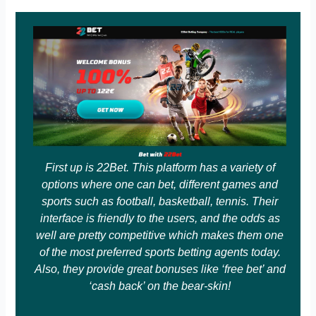
First up is 22Bet. This platform has a variety of
options where one can bet, different games and
sports such as football, basketball, tennis. Their
interface is friendly to the users, and the odds as
well are pretty competitive which makes them one
of the most preferred sports betting agents today.
Also, they provide great bonuses like ‘free bet’ and
‘cash back’ on the bear-skin!