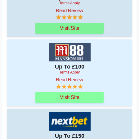
Terms Apply
Read Review
Visit Site
Up To £100
Terms Apply
Read Review
Visit Site
Up To £150