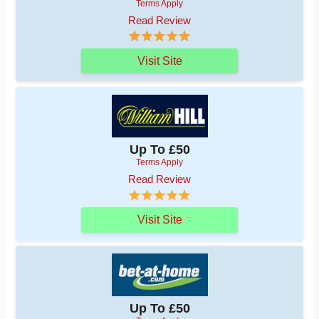
Terms Apply
Read Review
Visit Site
Up To £50
Terms Apply
Read Review
Visit Site
Up To £50