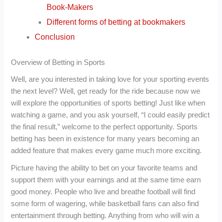
Book-Makers
Different forms of betting at bookmakers
Conclusion
Overview of Betting in Sports
Well, are you interested in taking love for your sporting events
the next level? Well, get ready for the ride because now we
will explore the opportunities of sports betting! Just like when
watching a game, and you ask yourself, “I could easily predict
the final result,” welcome to the perfect opportunity. Sports
betting has been in existence for many years becoming an
added feature that makes every game much more exciting.
Picture having the ability to bet on your favorite teams and
support them with your earnings and at the same time earn
good money. People who live and breathe football will find
some form of wagering, while basketball fans can also find
entertainment through betting. Anything from who will win a