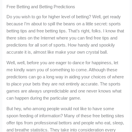
Free Betting and Betting Predictions
Do you wish to go for higher level of betting? Well, get ready
because I’m about to spill the beans on a little secret: sports
betting tips and free betting tips. That’s right, folks. I know that
there sites on the Internet where you can find free tips and
predictions for all sort of sports. How handy and spookily
accurate it is, almost like make your own crystal ball.
Well, well, before you are eager to dance for happiness, let
me kindly warn you of something to come. Although these
predictions can go a long way in aiding your choices of where
to place your bets they are not entirely accurate. The sports
games are always unpredictable and one never knows what
can happen during the particular game.
But hey, who among people would not like to have some
spoon feeding of information? Many of these free betting sites
offer tips from professional bettors and people who eat, sleep,
and breathe statistics. They take into consideration every