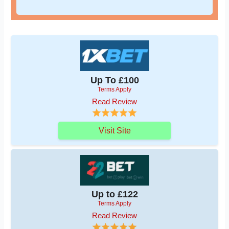
Up To £100
Terms Apply
Read Review
Visit Site
Up to £122
Terms Apply
Read Review