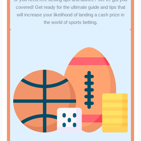
covered! Get ready for the ultimate guide and tips that
will increase your likelihood of landing a cash prize in
the world of sports betting.