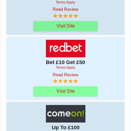
Terms Apply
Read Review
Visit Site
Bet £10 Get £50
Terms Apply
Read Review
Visit Site
Up To £100