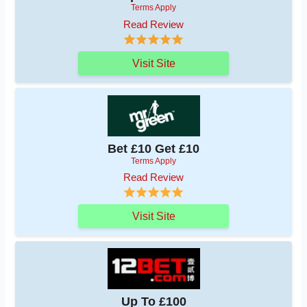
Terms Apply
Read Review
Visit Site
Bet £10 Get £10
Terms Apply
Read Review
Visit Site
Up To £100