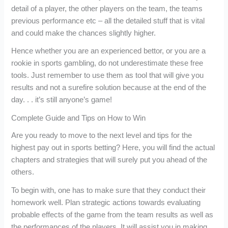
detail of a player, the other players on the team, the teams
previous performance etc – all the detailed stuff that is vital
and could make the chances slightly higher.
Hence whether you are an experienced bettor, or you are a
rookie in sports gambling, do not underestimate these free
tools. Just remember to use them as tool that will give you
results and not a surefire solution because at the end of the
day. . . it’s still anyone’s game!
Complete Guide and Tips on How to Win
Are you ready to move to the next level and tips for the
highest pay out in sports betting? Here, you will find the actual
chapters and strategies that will surely put you ahead of the
others.
To begin with, one has to make sure that they conduct their
homework well. Plan strategic actions towards evaluating
probable effects of the game from the team results as well as
the performances of the players. It will assist you in making