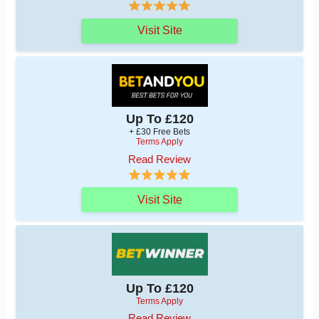
Visit Site
Up To £120
+ £30 Free Bets
Terms Apply
Read Review
Visit Site
Up To £120
Terms Apply
Read Review