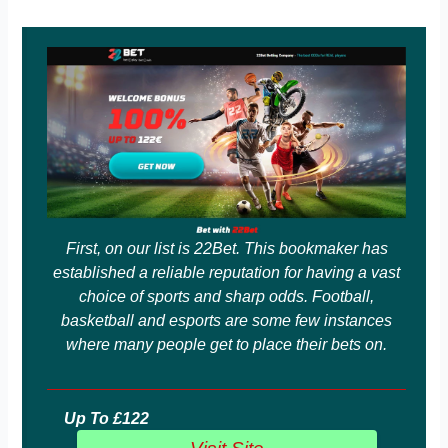
First, on our list is 22Bet. This bookmaker has
established a reliable reputation for having a vast
choice of sports and sharp odds. Football,
basketball and esports are some few instances
where many people get to place their bets on.
Up To £122