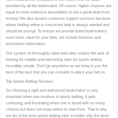
provided by all the bookmaker. Of course, higher chances are
equal to more extensive possibilities to win a great deal more
money! We also assess customer support services because
where betting online is concerned help is always needed and
should be prompt. To ensure we provide listed bookmakers
even more value for your bets, we include bonuses and
promotions information.
Our system of thoroughly rated web-sites makes the task of
looking for reliable and interesting sites for sports betting
incredibly simple. Don’t go anywhere as we bring to you the
best of the best that you can consider to place your bet on.
Top Sports Betting Reviews
So choosing a right and authorized bookmaker is very
important when one involves in sports betting. It gets
confusing, and frustrating when one is faced with so many
choices but does not know where to start from. That is why
our list of the best sports betting sites includes only the best!