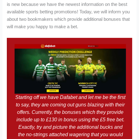
is new because we have the newest information on the best
available sports betting promotions! Today, we will inform you
about two bookmakers which provide additional bonuses that
will make you happy to make a bet.
Starting off we have Dafabet and let me be the first
to say, they are coming out guns blazing with their
offers. Currently, the bonuses which they provide
include up to £130 in bonus using the £5 free bet.
Exactly, try and picture the additional bucks and
the no-strings attached wagering that you would