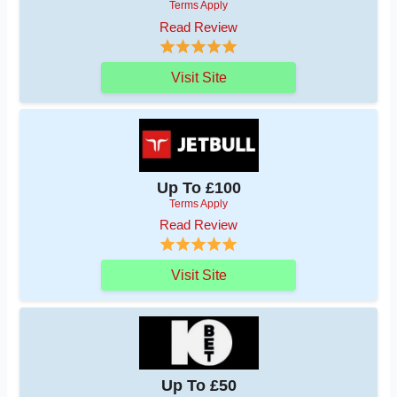
Terms Apply
Read Review
Visit Site
Up To £100
Terms Apply
Read Review
Visit Site
Up To £50