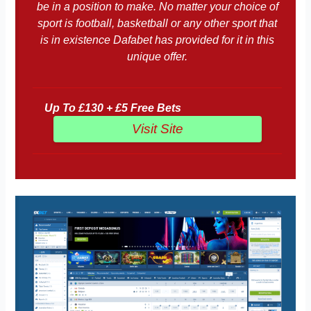
be in a position to make. No matter your choice of
sport is football, basketball or any other sport that
is in existence Dafabet has provided for it in this
unique offer.
Up To £130 + £5 Free Bets
Visit Site