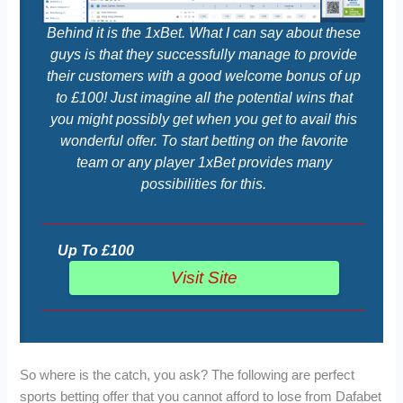
Behind it is the 1xBet. What I can say about these
guys is that they successfully manage to provide
their customers with a good welcome bonus of up
to £100! Just imagine all the potential wins that
you might possibly get when you get to avail this
wonderful offer. To start betting on the favorite
team or any player 1xBet provides many
possibilities for this.
Up To £100
Visit Site
So where is the catch, you ask? The following are perfect
sports betting offer that you cannot afford to lose from Dafabet