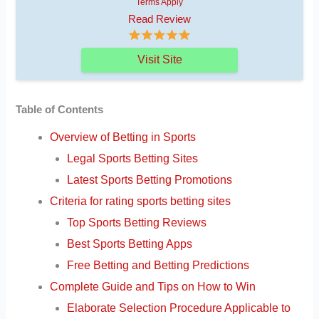
Terms Apply
Read Review
Visit Site
Table of Contents
Overview of Betting in Sports
Legal Sports Betting Sites
Latest Sports Betting Promotions
Criteria for rating sports betting sites
Top Sports Betting Reviews
Best Sports Betting Apps
Free Betting and Betting Predictions
Complete Guide and Tips on How to Win
Elaborate Selection Procedure Applicable to