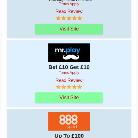
Terms Apply
Read Review
Visit Site
Bet £10 Get £10
Terms Apply
Read Review
Visit Site
Up To £100