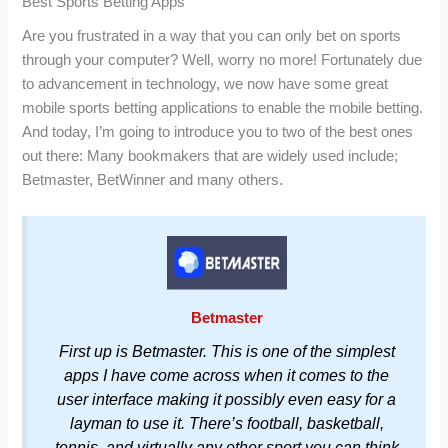
Best Sports Betting Apps
Are you frustrated in a way that you can only bet on sports
through your computer? Well, worry no more! Fortunately due
to advancement in technology, we now have some great
mobile sports betting applications to enable the mobile betting.
And today, I’m going to introduce you to two of the best ones
out there: Many bookmakers that are widely used include;
Betmaster, BetWinner and many others.
Betmaster
First up is Betmaster. This is one of the simplest
apps I have come across when it comes to the
user interface making it possibly even easy for a
layman to use it. There’s football, basketball,
tennis, and virtually any other sport you can think