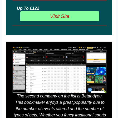
Up To £122
Visit Site
The second company on the list is Betandyou.
This bookmaker enjoys a great popularity due to
the number of events offered and the number of
types of bets. Whether you fancy traditional sports